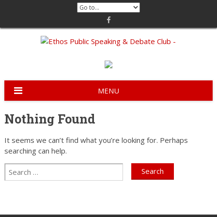
Skip
to
content
MENU
Nothing Found
It seems we can’t find what you’re looking for. Perhaps
searching can help.
Search
Search
for